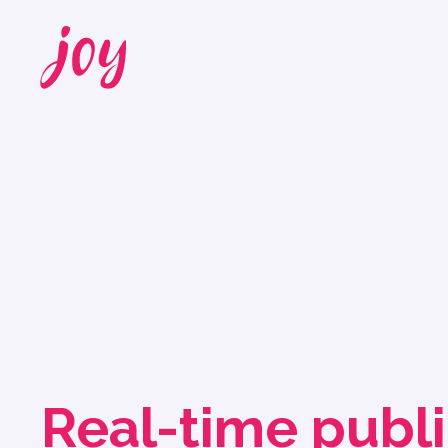
Real-time publ