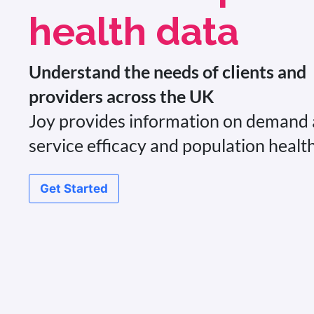
health data
Understand the needs of clients and
providers across the UK
Joy provides information on demand 
service efficacy and population health
Get Started