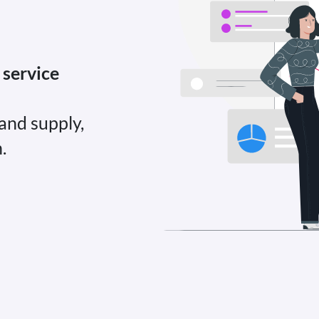
 service
and supply,
.